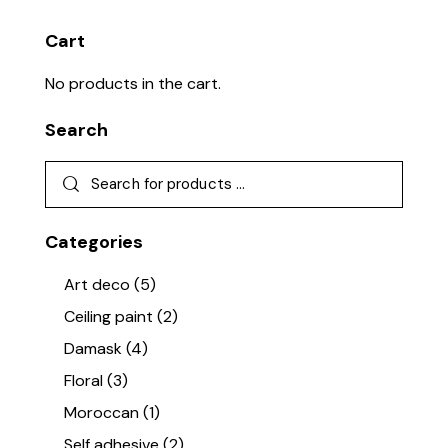
Cart
No products in the cart.
Search
Categories
Art deco
(5)
Ceiling paint
(2)
Damask
(4)
Floral
(3)
Moroccan
(1)
Self adhesive
(2)