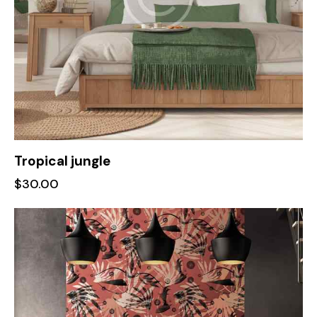
Tropical jungle
$
30.00