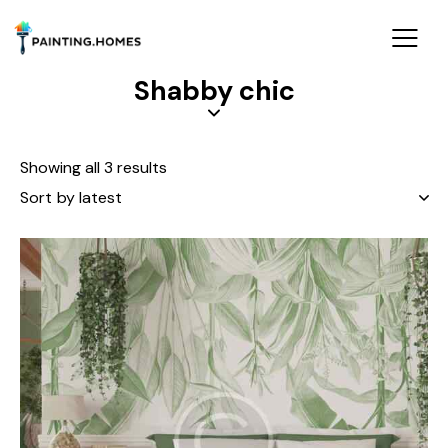
Shabby chic
Showing all 3 results