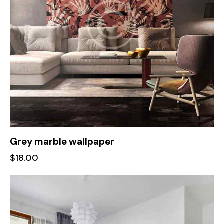
Grey marble wallpaper
$
18.00