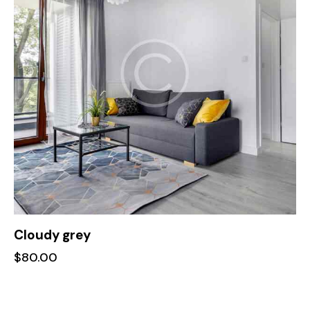
Cloudy grey
$
80.00