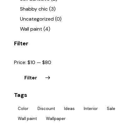
Shabby chic
(3)
Uncategorized
(0)
Wall paint
(4)
Filter
Price:
$10
—
$80
Filter
Tags
Color
Discount
Ideas
Interior
Sale
Wall paint
Wallpaper