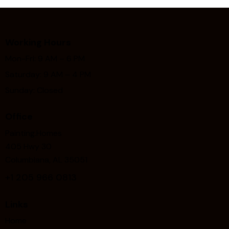
Working Hours
Mon-Fri: 9 AM – 6 PM
Saturday: 9 AM – 4 PM
Sunday: Closed
Office
Painting.Homes
405 Hwy 30
Columbiana, AL 35051
+1
205 966 0813
Links
Home