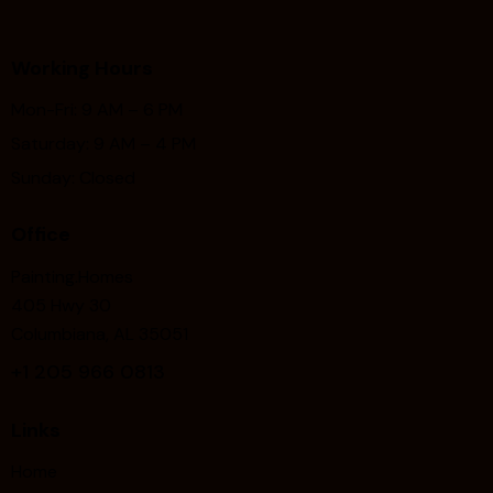
Working Hours
Mon-Fri: 9 AM – 6 PM
Saturday: 9 AM – 4 PM
Sunday: Closed
Office
Painting.Homes
405 Hwy 30
Columbiana, AL 35051
+1
205 966 0813
Links
Home