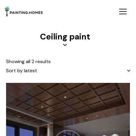
Ceiling paint
Showing all 2 results