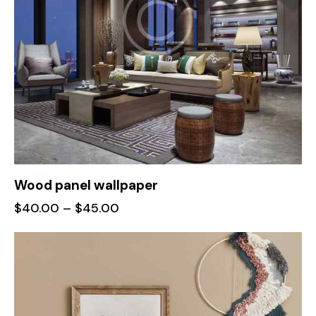
Wood panel wallpaper
$
40.00
–
$
45.00