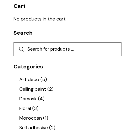
Cart
No products in the cart.
Search
Categories
Art deco
(5)
Ceiling paint
(2)
Damask
(4)
Floral
(3)
Moroccan
(1)
Self adhesive
(2)