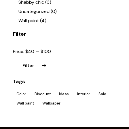
Shabby chic
(3)
Uncategorized
(0)
Wall paint
(4)
Filter
Price:
$40
—
$100
Filter
Tags
Color
Discount
Ideas
Interior
Sale
Wall paint
Wallpaper