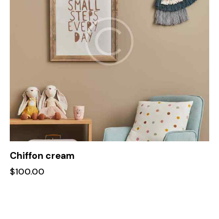
Chiffon cream
$
100.00