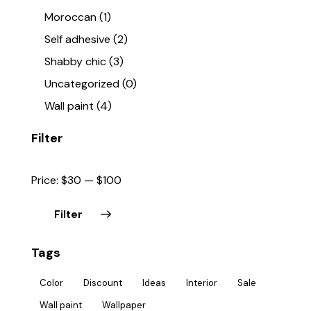
Moroccan
(1)
Self adhesive
(2)
Shabby chic
(3)
Uncategorized
(0)
Wall paint
(4)
Filter
Price:
$30
—
$100
Filter
Tags
Color
Discount
Ideas
Interior
Sale
Wall paint
Wallpaper