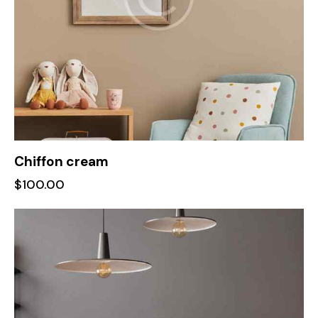
Chiffon cream
$
100.00