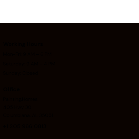
Working Hours
Mon-Fri: 9 AM – 6 PM
Saturday: 9 AM – 4 PM
Sunday: Closed
Office
Painting.Homes
405 Hwy 30
Columbiana, AL 35051
+1
205 966 0813