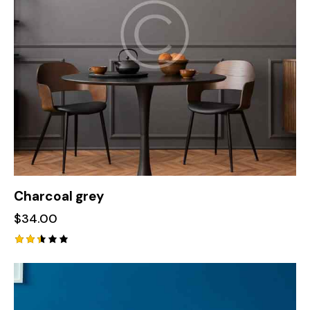
Charcoal grey
$
34.00
Rate
d
2.42
out
of 5