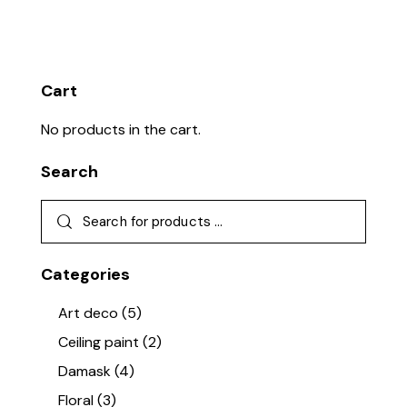
Rate
d
2.22
out
of 5
Cart
No products in the cart.
Search
Categories
Art deco
(5)
Ceiling paint
(2)
Damask
(4)
Floral
(3)