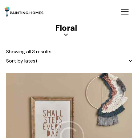
Floral
Showing all 3 results