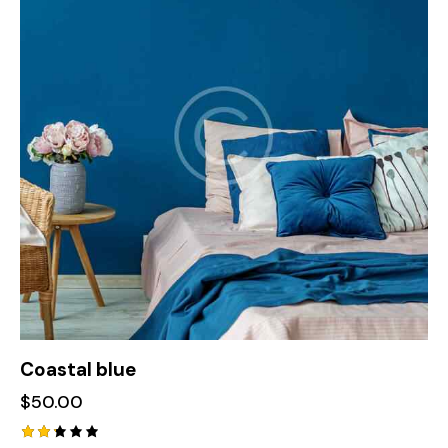
Coastal blue
$
50.00