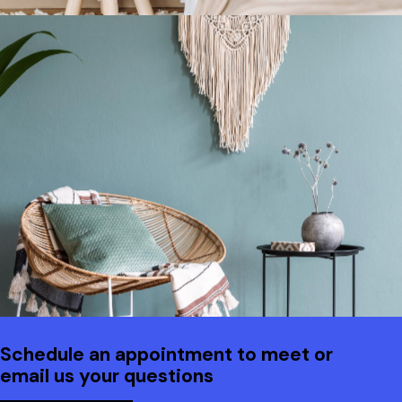
Schedule an appointment to meet or
email us your questions