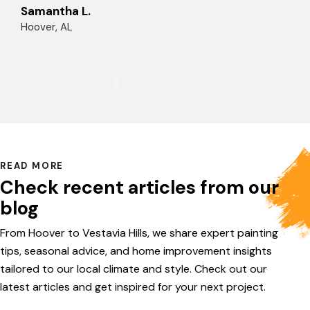
Samantha L.
Hoover, AL
READ MORE
Check recent articles from our
blog
From Hoover to Vestavia Hills, we share expert painting
tips, seasonal advice, and home improvement insights
tailored to our local climate and style. Check out our
latest articles and get inspired for your next project.