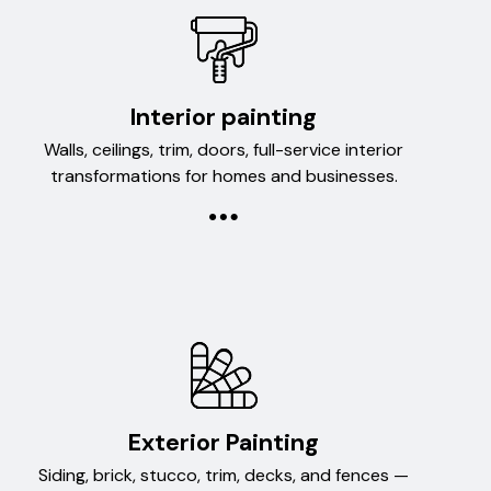
Interior painting
Walls, ceilings, trim, doors, full-service interior
transformations for homes and businesses.
Exterior Painting
Siding, brick, stucco, trim, decks, and fences —