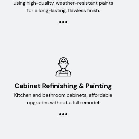
using high-quality, weather-resistant paints
for a long-lasting, flawless finish.
Cabinet Refinishing & Painting
Kitchen and bathroom cabinets, affordable
upgrades without a full remodel.