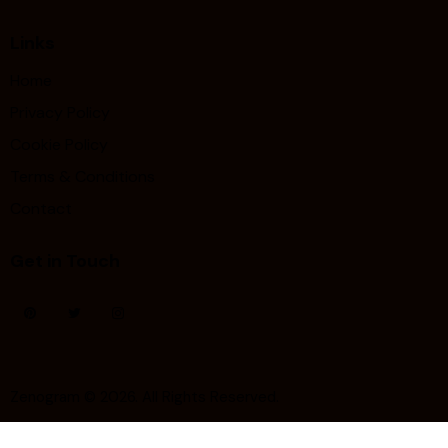
Links
Home
Privacy Policy
Cookie Policy
Terms & Conditions
Contact
Get in Touch
Zenogram
© 2026. All Rights Reserved.