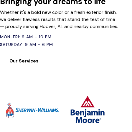
Bringing your dreams to life
Whether it's a bold new color or a fresh exterior finish,
we deliver flawless results that stand the test of time
— proudly serving Hoover, AL and nearby communities.
MON-FRI: 9 AM – 10 PM
SATURDAY: 9 AM – 6 PM
Our Services