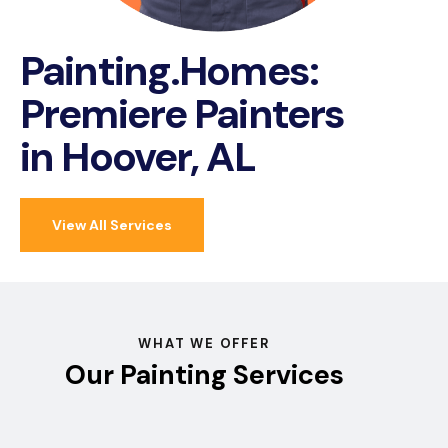
Painting.Homes:
Premiere Painters
in Hoover, AL
View All Services
WHAT WE OFFER
Our Painting Services