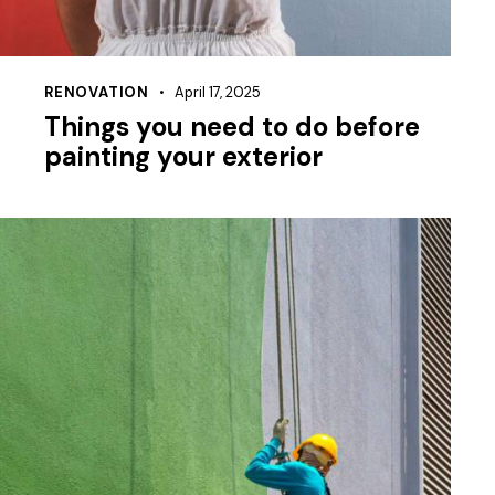
RENOVATION
April 17, 2025
Things you need to do before
painting your exterior