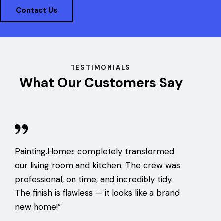
Contact Us
TESTIMONIALS
What Our Customers Say
Painting.Homes completely transformed
our living room and kitchen. The crew was
professional, on time, and incredibly tidy.
The finish is flawless — it looks like a brand
new home!”