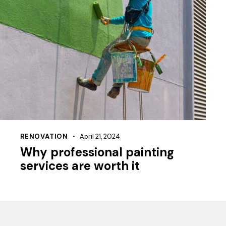
RENOVATION
April 21, 2024
Why professional painting
services are worth it