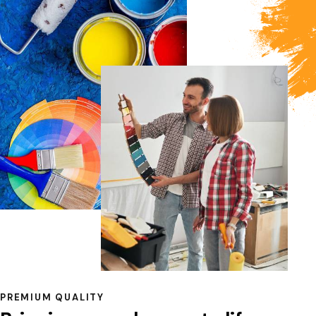
PREMIUM QUALITY