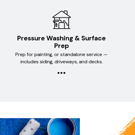
Pressure Washing & Surface
Prep
Prep for painting, or standalone service —
includes siding, driveways, and decks.