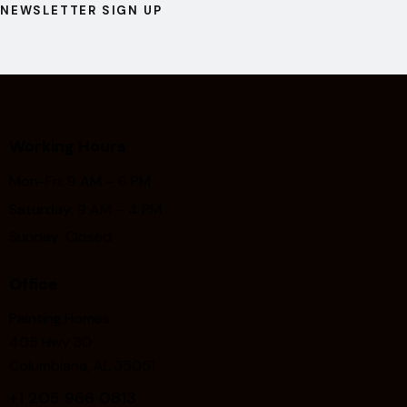
NEWSLETTER SIGN UP
Working Hours
Mon-Fri: 9 AM – 6 PM
Saturday: 9 AM – 4 PM
Sunday: Closed
Office
Painting.Homes
405 Hwy 30
Columbiana, AL 35051
+1
205 966 0813