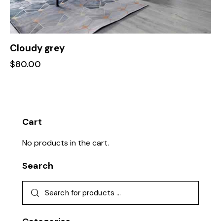
Cloudy grey
$
80.00
Cart
No products in the cart.
Search