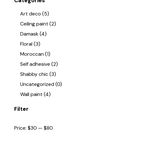
Categories
Art deco
(5)
Ceiling paint
(2)
Damask
(4)
Floral
(3)
Moroccan
(1)
Self adhesive
(2)
Shabby chic
(3)
Uncategorized
(0)
Wall paint
(4)
Filter
Price:
$30
—
$80