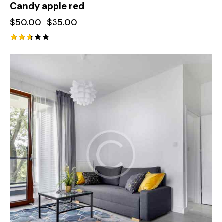
Candy apple red
$
50.00
$
35.00
Rated
2.72
out
of 5