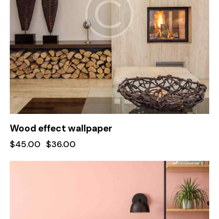
Wood effect wallpaper
$
45.00
$
36.00