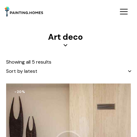
Art deco
Showing all 5 results
-20%