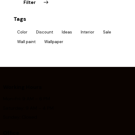
Filter
Tags
Color
Discount
Ideas
Interior
Sale
Wall paint
Wallpaper
Working Hours
Mon-Fri: 9 AM – 6 PM
Saturday: 9 AM – 4 PM
Sunday: Closed
Office