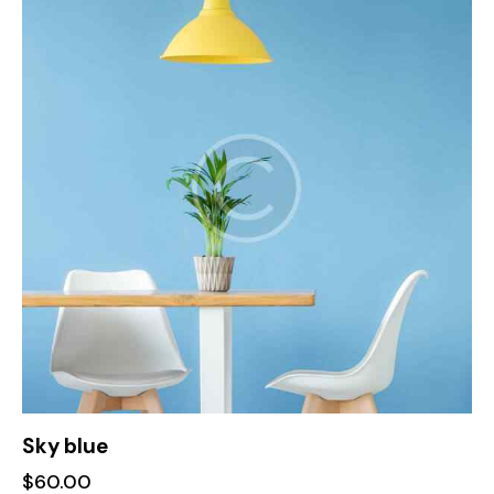
of 5
Sky blue
$
60.00