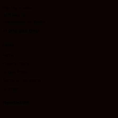
Painting.Homes
405 Hwy 30
Columbiana, AL 35051
+1
205 966 0813
Links
Home
Privacy Policy
Cookie Policy
Terms & Conditions
Contact
Newsletter