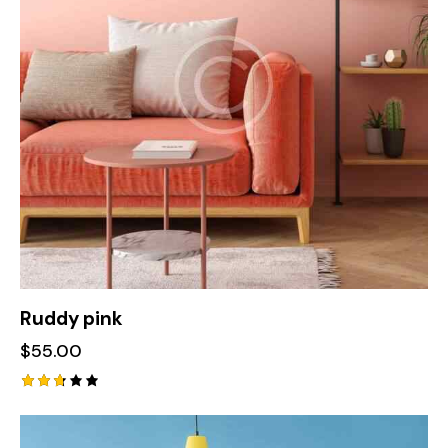
Ruddy pink
$
55.00
Rated
2.70
out