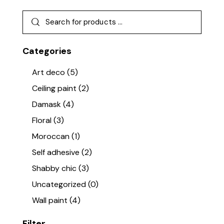
Categories
Art deco
(5)
Ceiling paint
(2)
Damask
(4)
Floral
(3)
Moroccan
(1)
Self adhesive
(2)
Shabby chic
(3)
Uncategorized
(0)
Wall paint
(4)
Filter