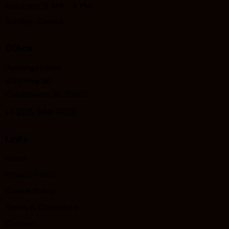
Saturday: 9 AM – 4 PM
Sunday: Closed
Office
Painting.Homes
405 Hwy 30
Columbiana, AL 35051
+1
205 966 0813
Links
Home
Privacy Policy
Cookie Policy
Terms & Conditions
Contact