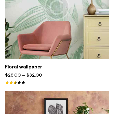
Floral wallpaper
$
28.00
–
$
32.00
Rate
d
2.56
out
of 5