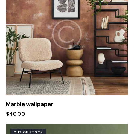
Marble wallpaper
$
40.00
OUT OF STOCK