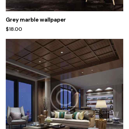
Grey marble wallpaper
$
18.00