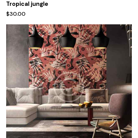
Tropical jungle
$
30.00