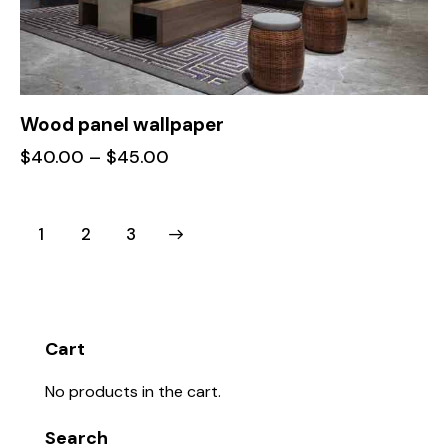
Wood panel wallpaper
$
40.00
–
$
45.00
1
→
2
3
Cart
No products in the cart.
Search