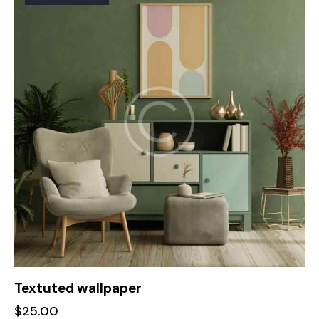
Textuted wallpaper
$
25.00