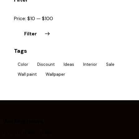
Price:
$10
—
$100
Filter
Tags
Color
Discount
Ideas
Interior
Sale
Wall paint
Wallpaper
Working Hours
Mon-Fri: 9 AM – 6 PM