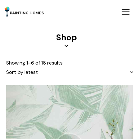
Shop
Showing 1–6 of 16 results