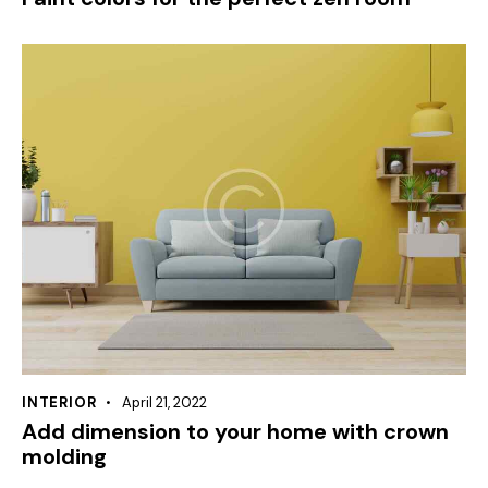
INTERIOR
April 21, 2022
Add dimension to your home with crown
molding