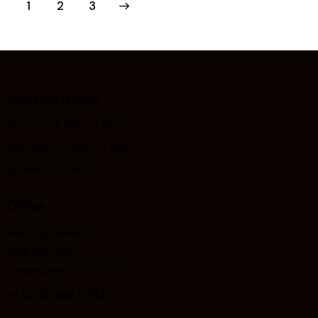
1
>
2
3
Working Hours
Mon-Fri: 9 AM – 6 PM
Saturday: 9 AM – 4 PM
Sunday: Closed
Office
Painting.Homes
405 Hwy 30
Columbiana, AL 35051
+1
205 966 0813