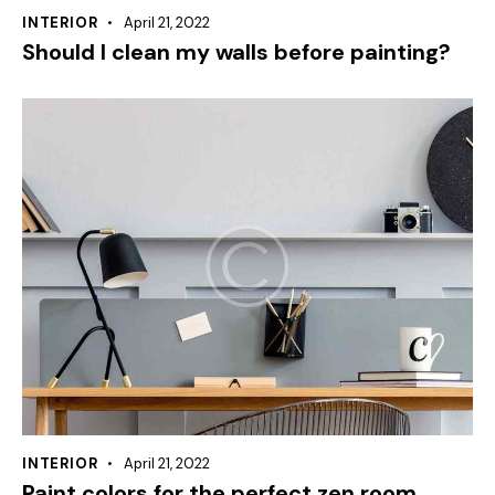
INTERIOR
April 21, 2022
Should I clean my walls before painting?
INTERIOR
April 21, 2022
Paint colors for the perfect zen room