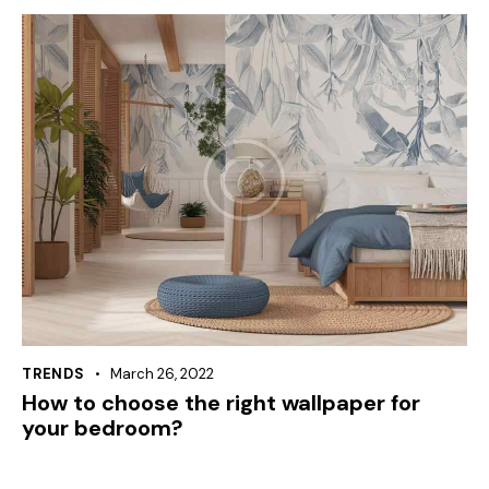
TRENDS
March 26, 2022
How to choose the right wallpaper for
your bedroom?