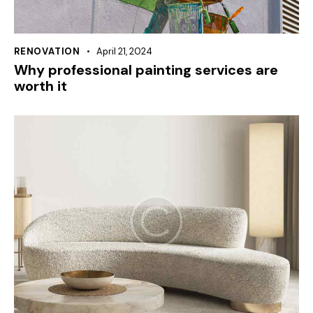
RENOVATION
April 21, 2024
Why professional painting services are
worth it