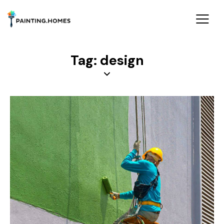
Tag: design