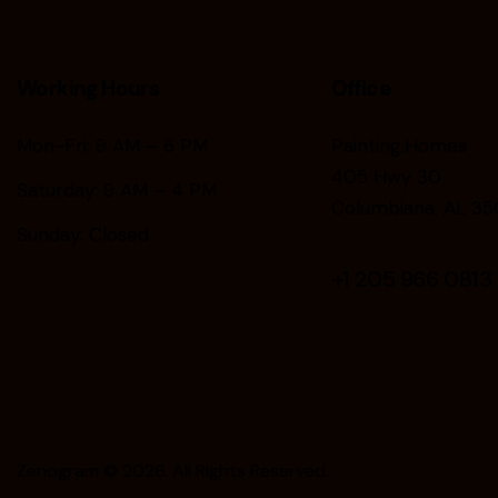
Working Hours
Office
Mon-Fri: 9 AM – 6 PM
Painting.Homes
405 Hwy 30
Saturday: 9 AM – 4 PM
Columbiana, AL 35
Sunday: Closed
+1
205 966 0813
Zenogram
© 2026. All Rights Reserved.