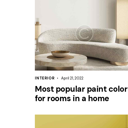
INTERIOR
April 21, 2022
Most popular paint color
for rooms in a home