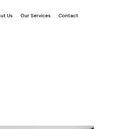
ut Us
Our Services
Contact