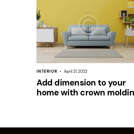
INTERIOR
April 21, 2022
Add dimension to your
home with crown moldi