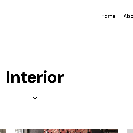
Home
Abo
Interior