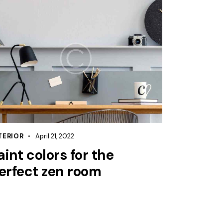
TERIOR
April 21, 2022
aint colors for the
erfect zen room