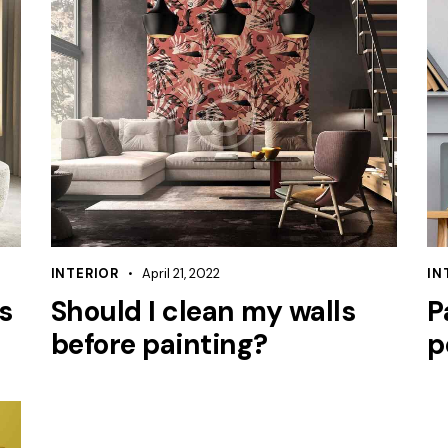
INTERIOR
April 21, 2022
IN
s
Should I clean my walls
P
before painting?
p