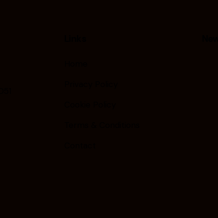
Links
New
Home
Privacy Policy
051
Cookie Policy
Terms & Conditions
Contact