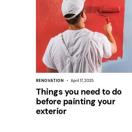
RENOVATION
April 17, 2025
Things you need to do
before painting your
exterior