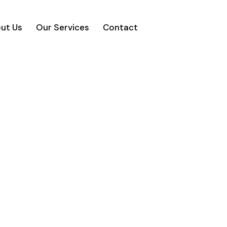
ut Us
Our Services
Contact