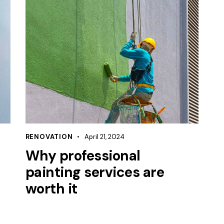
RENOVATION
April 21, 2024
Why professional
painting services are
worth it