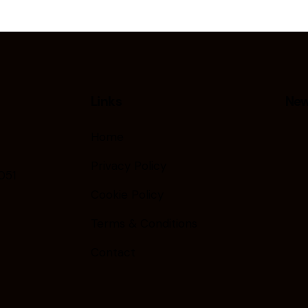
Links
New
Home
Privacy Policy
051
Cookie Policy
Terms & Conditions
Contact