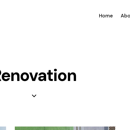
Home
Abo
enovation