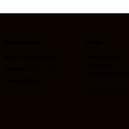
Working Hours
Office
Mon-Fri: 9 AM – 6 PM
Painting.Homes
405 Hwy 30
Saturday: 9 AM – 4 PM
Columbiana, AL 35
Sunday: Closed
+1
205 966 0813