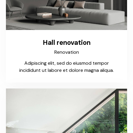
Hall renovation
Renovation
Adipiscing elit, sed do eiusmod tempor
incididunt ut labore et dolore magna aliqua.