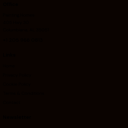
Office
Painting.Homes
405 Hwy 30
Columbiana, AL 35051
+1
205 966 0813
Links
Home
Privacy Policy
Cookie Policy
Terms & Conditions
Contact
Newsletter