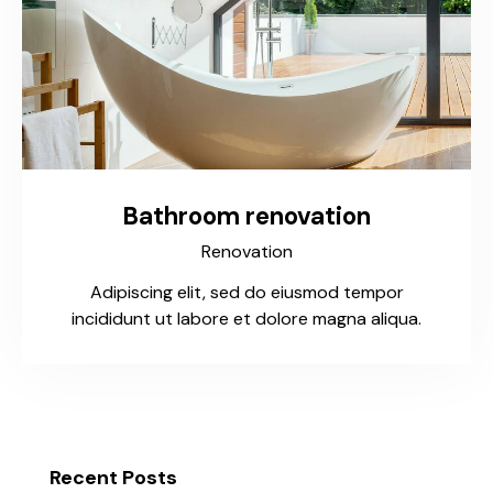
Bathroom renovation
Renovation
Adipiscing elit, sed do eiusmod tempor
incididunt ut labore et dolore magna aliqua.
Recent Posts