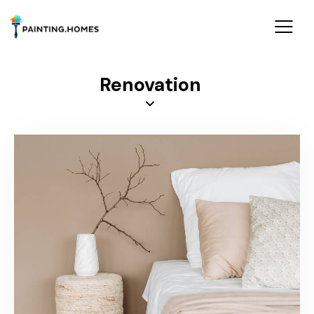
Renovation