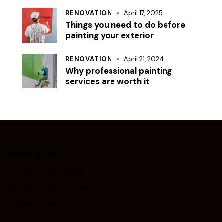
RENOVATION
April 17, 2025
Things you need to do before
painting your exterior
RENOVATION
April 21, 2024
Why professional painting
services are worth it
Working Hours
Mon-Fri: 9 AM – 6 PM
Saturday: 9 AM – 4 PM
Sunday: Closed