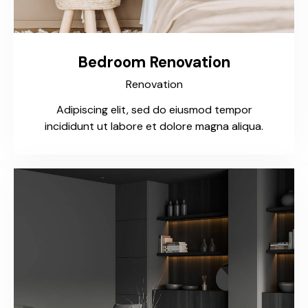
Bedroom Renovation
Renovation
Adipiscing elit, sed do eiusmod tempor
incididunt ut labore et dolore magna aliqua.