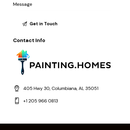
Contact Info
405 Hwy 30, Columbiana, AL 35051
+1 205 966 0813