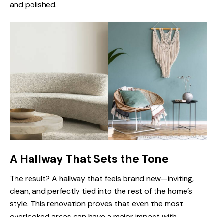
and polished.
A Hallway That Sets the Tone
The result? A hallway that feels brand new—inviting,
clean, and perfectly tied into the rest of the home’s
style. This renovation proves that even the most
overlooked areas can have a major impact with