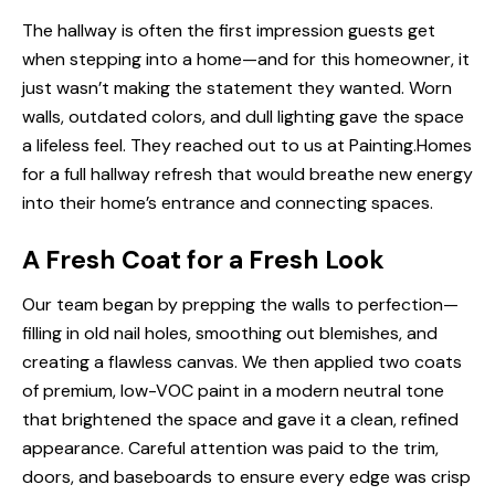
The hallway is often the first impression guests get
when stepping into a home—and for this homeowner, it
just wasn’t making the statement they wanted. Worn
walls, outdated colors, and dull lighting gave the space
a lifeless feel. They reached out to us at Painting.Homes
for a full hallway refresh that would breathe new energy
into their home’s entrance and connecting spaces.
A Fresh Coat for a Fresh Look
Our team began by prepping the walls to perfection—
filling in old nail holes, smoothing out blemishes, and
creating a flawless canvas. We then applied two coats
of premium, low-VOC paint in a modern neutral tone
that brightened the space and gave it a clean, refined
appearance. Careful attention was paid to the trim,
doors, and baseboards to ensure every edge was crisp