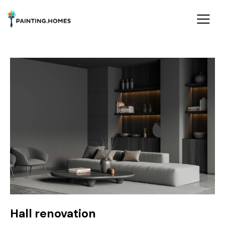
Hall renovation