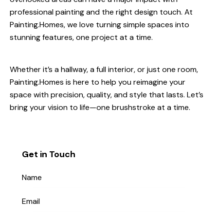
professional painting and the right design touch. At
Painting.Homes, we love turning simple spaces into
stunning features, one project at a time.
Whether it’s a hallway, a full interior, or just one room,
Painting.Homes is here to help you reimagine your
space with precision, quality, and style that lasts. Let’s
bring your vision to life—one brushstroke at a time.
Get in Touch