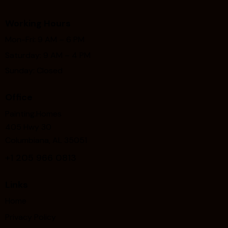
Working Hours
Mon-Fri: 9 AM – 6 PM
Saturday: 9 AM – 4 PM
Sunday: Closed
Office
Painting.Homes
405 Hwy 30
Columbiana, AL 35051
+1
205 966 0813
Links
Home
Privacy Policy