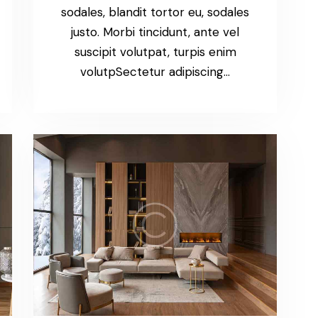
sodales, blandit tortor eu, sodales
justo. Morbi tincidunt, ante vel
suscipit volutpat, turpis enim
volutpSectetur adipiscing…