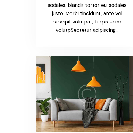
sodales, blandit tortor eu, sodales
justo. Morbi tincidunt, ante vel
suscipit volutpat, turpis enim
volutpSectetur adipiscing…