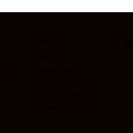
Links
New
Home
Privacy Policy
051
Cookie Policy
Terms & Conditions
Contact