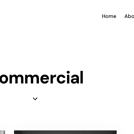
Home
Abo
ommercial