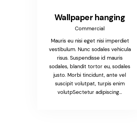
Wallpaper hanging
Commercial
Mauris eu nisi eget nisi imperdiet
vestibulum. Nunc sodales vehicula
risus. Suspendisse id mauris
sodales, blandit tortor eu, sodales
justo. Morbi tincidunt, ante vel
suscipit volutpat, turpis enim
volutpSectetur adipiscing…