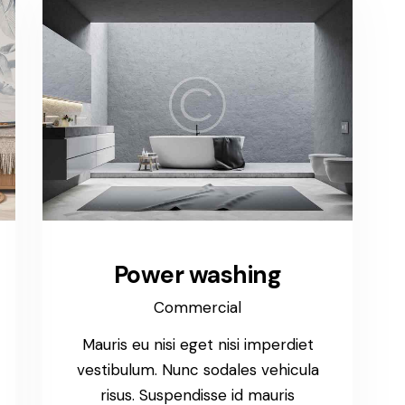
Power washing
Commercial
Mauris eu nisi eget nisi imperdiet
vestibulum. Nunc sodales vehicula
risus. Suspendisse id mauris