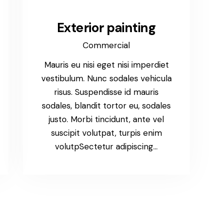
Exterior painting
Commercial
Mauris eu nisi eget nisi imperdiet
vestibulum. Nunc sodales vehicula
risus. Suspendisse id mauris
sodales, blandit tortor eu, sodales
justo. Morbi tincidunt, ante vel
suscipit volutpat, turpis enim
volutpSectetur adipiscing…