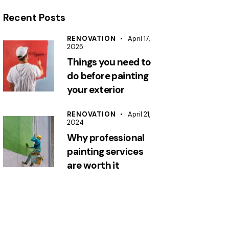
Recent Posts
RENOVATION
April 17,
2025
Things you need to
do before painting
your exterior
RENOVATION
April 21,
2024
Why professional
painting services
are worth it