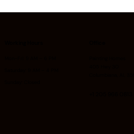
Working Hours
Office
Mon-Fri: 9 AM – 6 PM
Painting.Homes
405 Hwy 30
Saturday: 9 AM – 4 PM
Columbiana, AL 35
Sunday: Closed
+1
205 966 0813