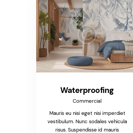
Waterproofing
Commercial
Mauris eu nisi eget nisi imperdiet
vestibulum. Nunc sodales vehicula
risus. Suspendisse id mauris