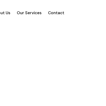
ut Us
Our Services
Contact