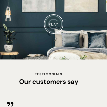
PLAY
TESTIMONIALS
Our customers say