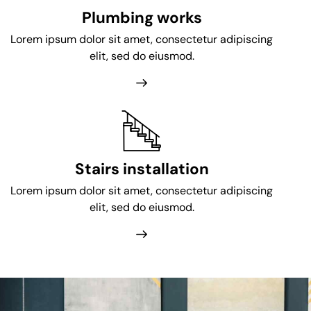
Plumbing works
Lorem ipsum dolor sit amet, consectetur adipiscing
elit, sed do eiusmod.
Stairs installation
Lorem ipsum dolor sit amet, consectetur adipiscing
elit, sed do eiusmod.