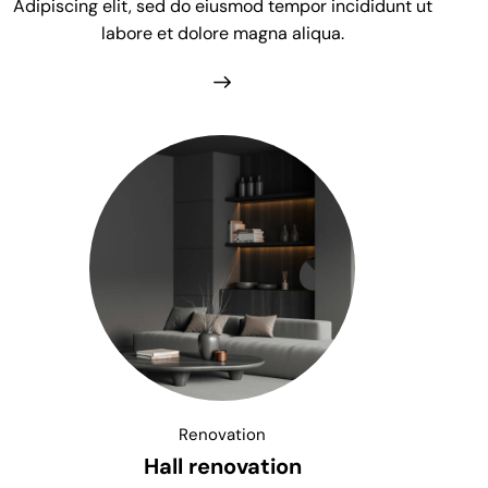
Adipiscing elit, sed do eiusmod tempor incididunt ut
labore et dolore magna aliqua.
Renovation
Hall renovation