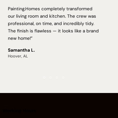
Painting.Homes completely transformed
our living room and kitchen. The crew was
professional, on time, and incredibly tidy.
The finish is flawless — it looks like a brand
new home!”
Samantha L.
Hoover, AL
Working Hours