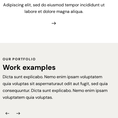
Adipiscing elit, sed do eiusmod tempor incididunt ut
labore et dolore magna aliqua.
OUR PORTFOLIO
Work examples
Dicta sunt explicabo. Nemo enim ipsam voluptatem
quia voluptas sit aspernaturaut odit aut fugit, sed quia
consequuntur. Dicta sunt explicabo. Nemo enim ipsam
voluptatem quia voluptas.