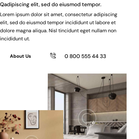
Qadipiscing elit, sed do eiusmod tempor.
Lorem ipsum dolor sit amet, consectetur adipiscing
elit, sed do eiusmod tempor incididunt ut labore et
dolore magna aliqua. Nisl tincidunt eget nullam non
incididunt ut.
0 800 555 44 33
About Us