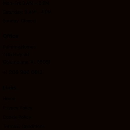
Mon-Fri: 9 AM – 6 PM
Saturday: 9 AM – 4 PM
Sunday: Closed
Office
Painting.Homes
405 Hwy 30
Columbiana, AL 35051
+1
205 966 0813
Links
Home
Privacy Policy
Cookie Policy
Terms & Conditions