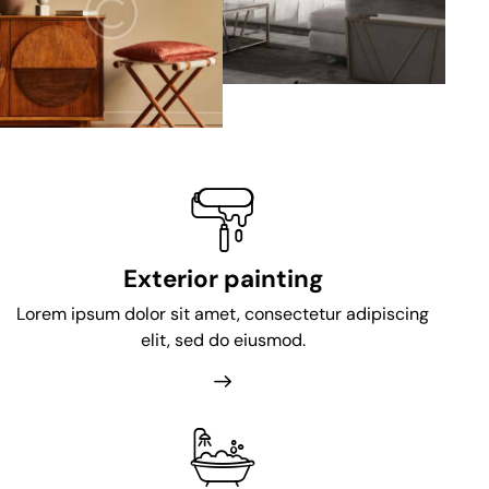
Exterior painting
Lorem ipsum dolor sit amet, consectetur adipiscing
elit, sed do eiusmod.