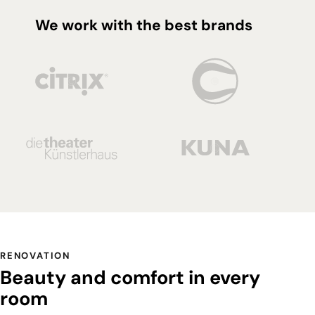
We work with the best brands
RENOVATION
Beauty and comfort in every
room