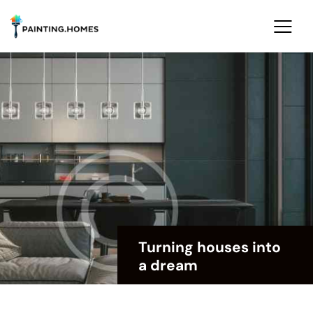
Turning houses into
a dream