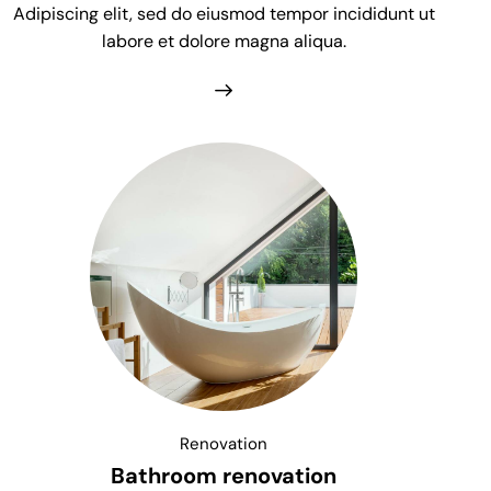
Adipiscing elit, sed do eiusmod tempor incididunt ut
labore et dolore magna aliqua.
Renovation
Bathroom renovation