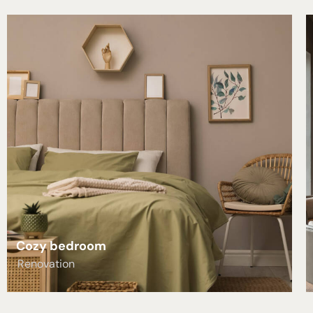
Cozy bedroom
Renovation