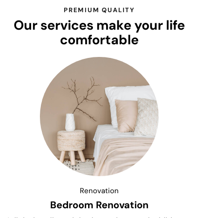
PREMIUM QUALITY
Our services make your life
comfortable
Renovation
Bedroom Renovation