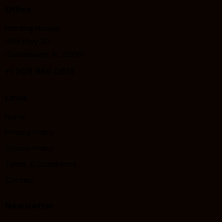
Office
Painting.Homes
405 Hwy 30
Columbiana, AL 35051
+1
205 966 0813
Links
Home
Privacy Policy
Cookie Policy
Terms & Conditions
Contact
Newsletter