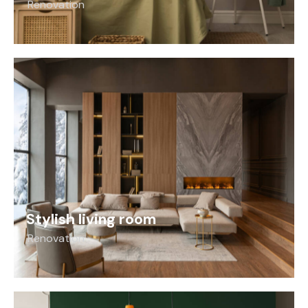
Renovation
Stylish living room
Renovation