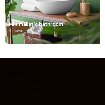
Minimalistic bathroom
Renovation
Working Hours
Mon-Fri: 9 AM – 6 PM
Saturday: 9 AM – 4 PM
Sunday: Closed