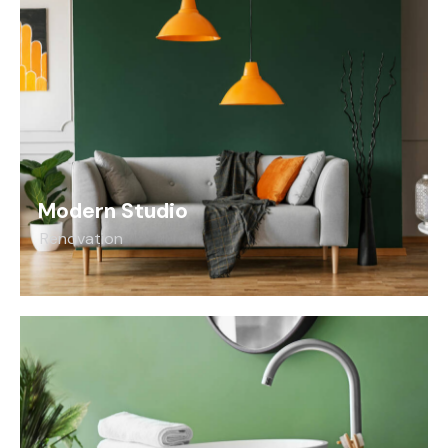
Modern Studio
Renovation