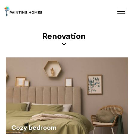
Renovation
Cozy bedroom