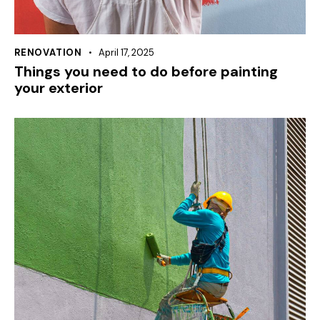
RENOVATION
April 17, 2025
Things you need to do before painting
your exterior