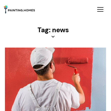
Tag: news