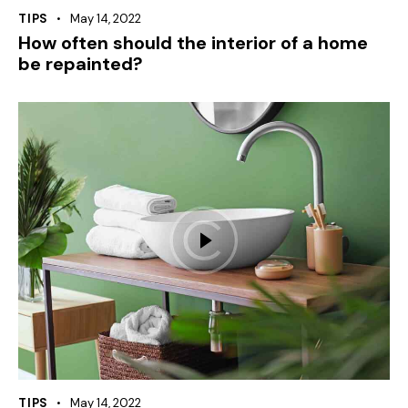
TIPS
May 14, 2022
How often should the interior of a home
be repainted?
TIPS
May 14, 2022