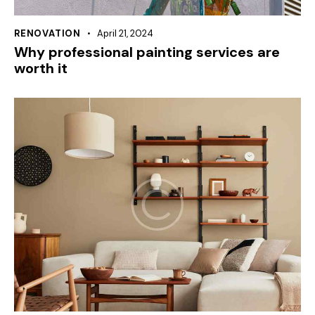
RENOVATION
April 21, 2024
Why professional painting services are
worth it