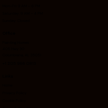
Mon-Fri: 9 AM – 6 PM
Saturday: 9 AM – 4 PM
Sunday: Closed
Office
Painting.Homes
405 Hwy 30
Columbiana, AL 35051
+1
205 966 0813
Links
Home
Privacy Policy
Cookie Policy