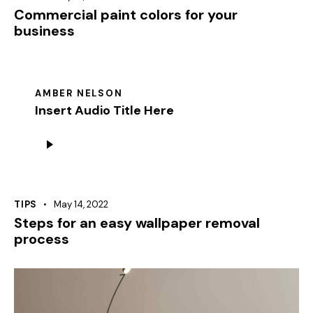
Commercial paint colors for your
business
AMBER NELSON
Insert Audio Title Here
Audio
Player
TIPS
May 14, 2022
Steps for an easy wallpaper removal
process