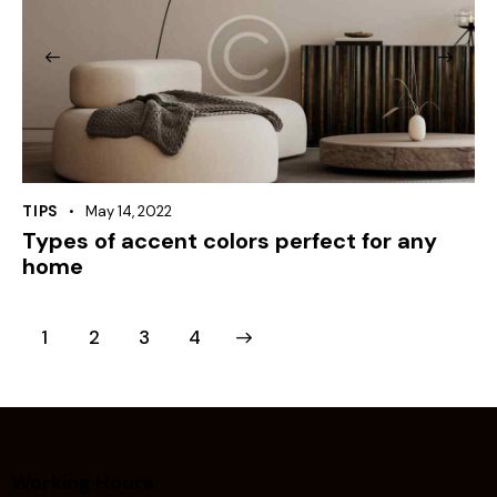
TIPS
May 14, 2022
Types of accent colors perfect for any
home
1
2
>
3
4
Working Hours