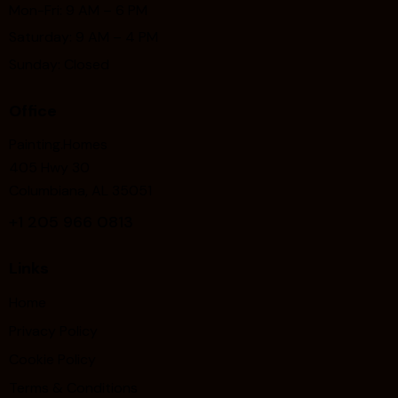
Mon-Fri: 9 AM – 6 PM
Saturday: 9 AM – 4 PM
Sunday: Closed
Office
Painting.Homes
405 Hwy 30
Columbiana, AL 35051
+1
205 966 0813
Links
Home
Privacy Policy
Cookie Policy
Terms & Conditions