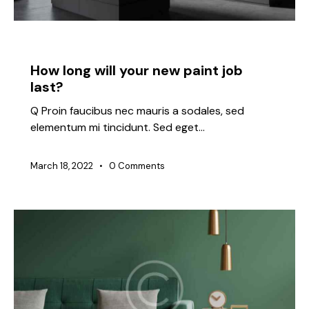
IDEAS
How long will your new paint job
last?
Q Proin faucibus nec mauris a sodales, sed
elementum mi tincidunt. Sed eget…
March 18, 2022
0
Comments