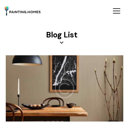
Blog List