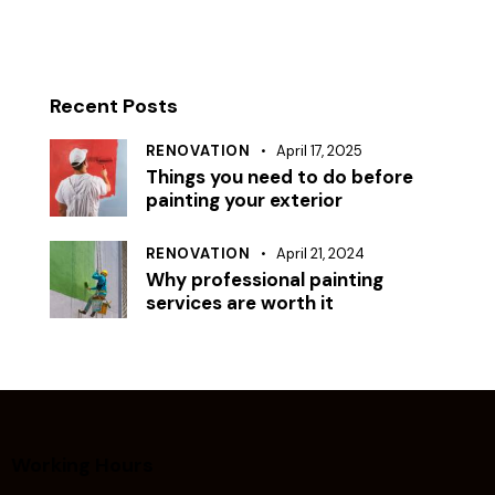
Recent Posts
RENOVATION
April 17, 2025
Things you need to do before
painting your exterior
RENOVATION
April 21, 2024
Why professional painting
services are worth it
Working Hours