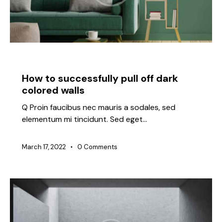
IDEAS
How to successfully pull off dark
colored walls
Q Proin faucibus nec mauris a sodales, sed
elementum mi tincidunt. Sed eget…
March 17, 2022
0
Comments