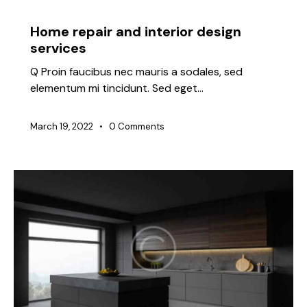
IDEAS
Home repair and interior design
services
Q Proin faucibus nec mauris a sodales, sed
elementum mi tincidunt. Sed eget…
March 19, 2022
0
Comments