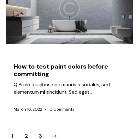
IDEAS
How to test paint colors before
committing
Q Proin faucibus nec mauris a sodales, sed
elementum mi tincidunt. Sed eget…
March 16, 2022
0
Comments
1
>
2
3