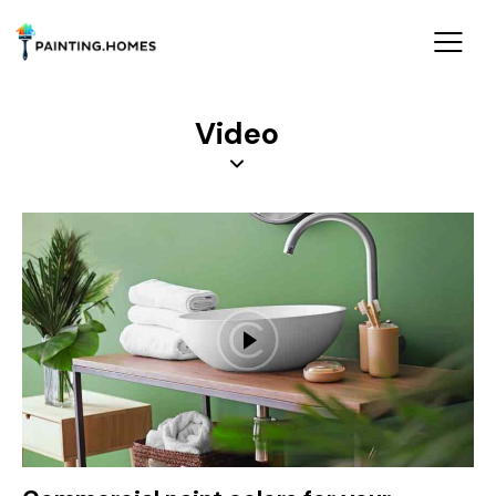
Video