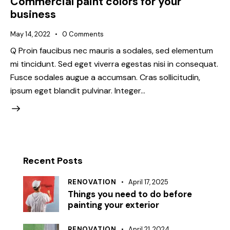
Commercial paint colors for your
business
May 14, 2022
0
Comments
Q Proin faucibus nec mauris a sodales, sed elementum
mi tincidunt. Sed eget viverra egestas nisi in consequat.
Fusce sodales augue a accumsan. Cras sollicitudin,
ipsum eget blandit pulvinar. Integer…
Recent Posts
RENOVATION
April 17, 2025
Things you need to do before
painting your exterior
RENOVATION
April 21, 2024