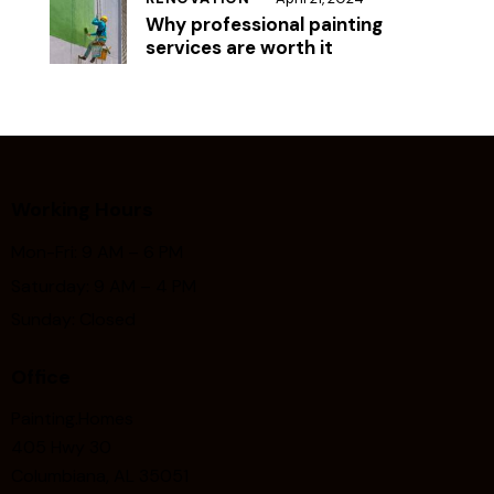
Why professional painting
services are worth it
Working Hours
Mon-Fri: 9 AM – 6 PM
Saturday: 9 AM – 4 PM
Sunday: Closed
Office
Painting.Homes
405 Hwy 30
Columbiana, AL 35051