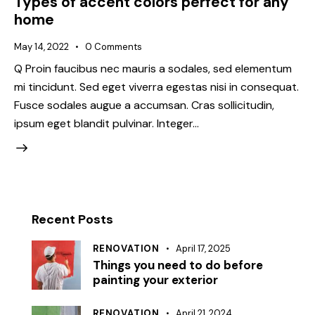
Types of accent colors perfect for any
home
May 14, 2022
0
Comments
Q Proin faucibus nec mauris a sodales, sed elementum
mi tincidunt. Sed eget viverra egestas nisi in consequat.
Fusce sodales augue a accumsan. Cras sollicitudin,
ipsum eget blandit pulvinar. Integer…
Recent Posts
RENOVATION
April 17, 2025
Things you need to do before
painting your exterior
RENOVATION
April 21, 2024