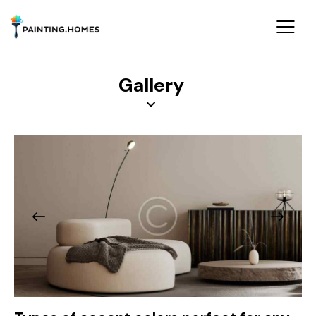
Gallery