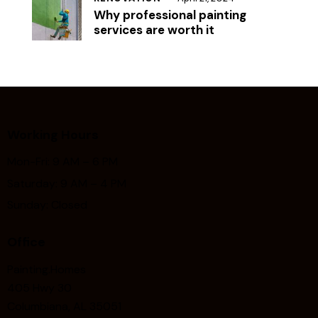
Why professional painting
services are worth it
Working Hours
Mon-Fri: 9 AM – 6 PM
Saturday: 9 AM – 4 PM
Sunday: Closed
Office
Painting.Homes
405 Hwy 30
Columbiana, AL 35051