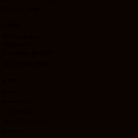
Sunday: Closed
Office
Painting.Homes
405 Hwy 30
Columbiana, AL 35051
+1
205 966 0813
Links
Home
Privacy Policy
Cookie Policy
Terms & Conditions
Contact