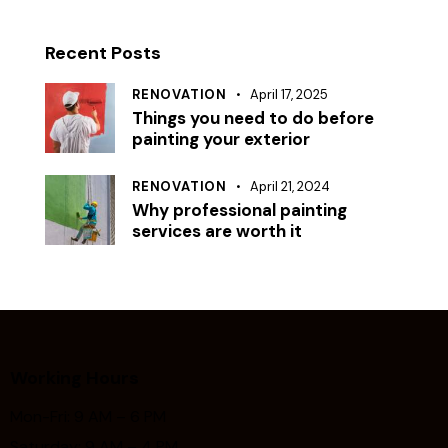
Recent Posts
RENOVATION
April 17, 2025
Things you need to do before
painting your exterior
RENOVATION
April 21, 2024
Why professional painting
services are worth it
Working Hours
Mon-Fri: 9 AM – 6 PM
Saturday: 9 AM – 4 PM