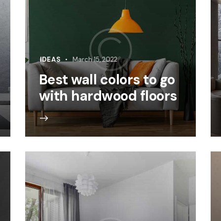
IDEAS
March 15, 2022
Best wall colors to go
with hardwood floors