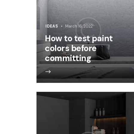
IDEAS
March 16, 2022
How to test paint
colors before
committing