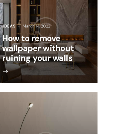
IDEAS
March 14, 2022
How to remove
wallpaper without
ruining your walls