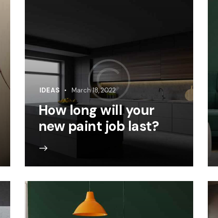
IDEAS
March 18, 2022
How long will your
new paint job last?