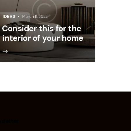
IDEAS
March 11, 2022
Consider this for the
interior of your home
sletter