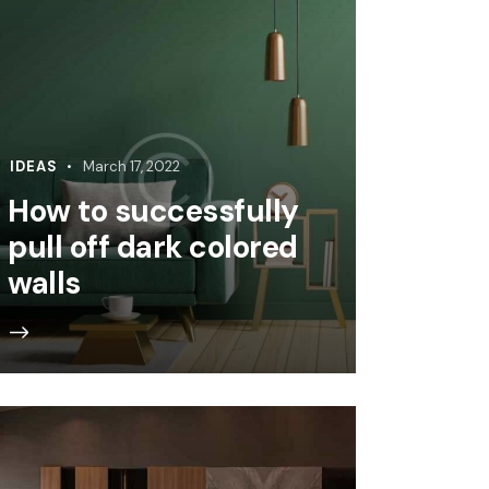
IDEAS
March 17, 2022
How to successfully
pull off dark colored
walls