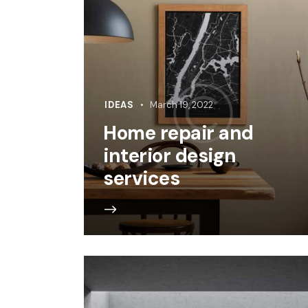
IDEAS
March 19, 2022
Home repair and
interior design
services