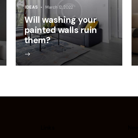
IDEAS
March 12, 2022
Will washing your
painted walls ruin
them?
Links
New