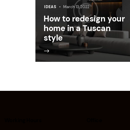
IDEAS
March 13, 2022
How to redesign your
home in a Tuscan
style
Working Hours
Office