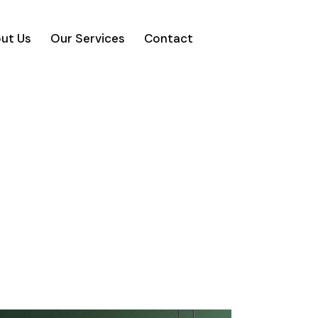
ut Us
Our Services
Contact