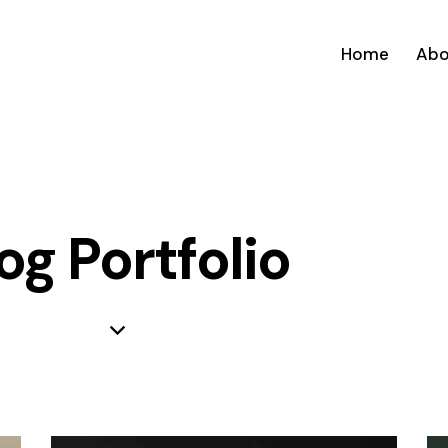
Home
Abo
og Portfolio