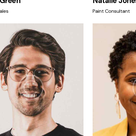
 Green
Natalie Jone
ales
Paint Consultant