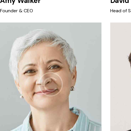
Amy Walker
David
Founder & CEO
Head of S