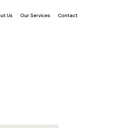
ut Us
Our Services
Contact