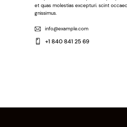
et quas molestias excepturi. scint occaec
gnissimus.
info@example.com
E-
+1 840 841 25 69
m
Ph
ail:
on
e: