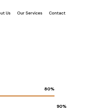
ut Us
Our Services
Contact
80%
90%