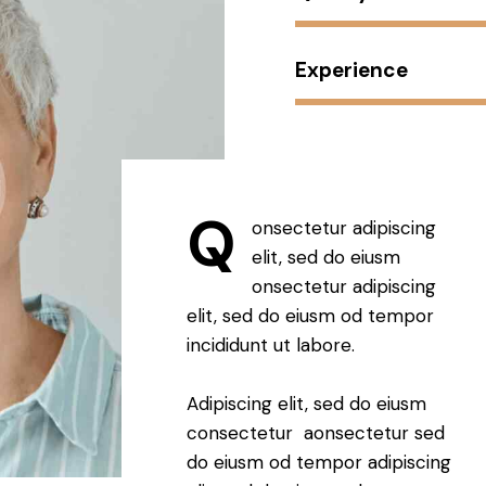
Experience
Q
onsectetur adipiscing
elit, sed do eiusm
onsectetur adipiscing
elit, sed do eiusm od tempor
incididunt ut labore.
Adipiscing elit, sed do eiusm
consectetur aonsectetur sed
do eiusm od tempor adipiscing