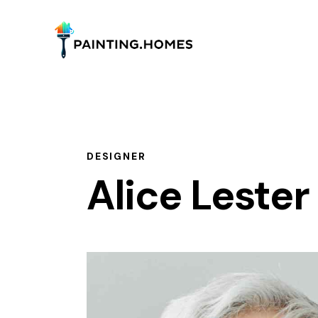
DESIGNER
Alice Lester