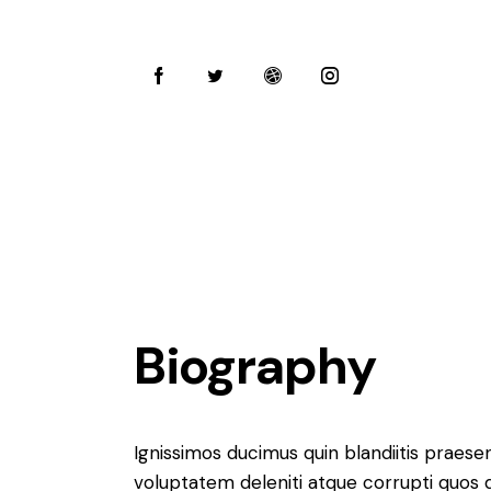
Biography
Ignissimos ducimus quin blandiitis praese
voluptatem deleniti atque corrupti quos 