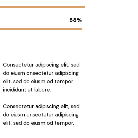
88%
Consectetur adipiscing elit, sed
do eiusm onsectetur adipiscing
elit, sed do eiusm od tempor
incididunt ut labore.
Consectetur adipiscing elit, sed
do eiusm onsectetur adipiscing
elit, sed do eiusm od tempor.