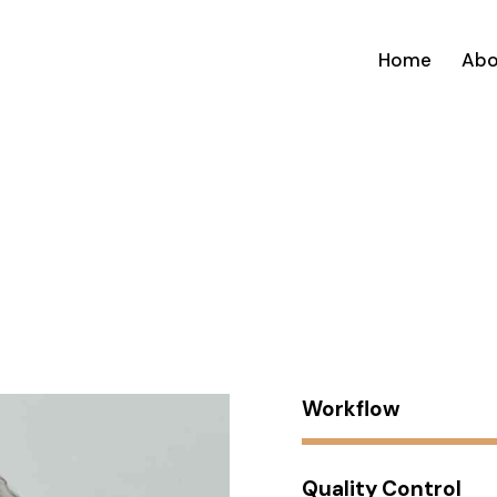
Home
Abo
Workflow
Quality Control