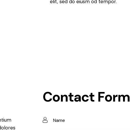
elit, sed do eiusm od tempor.
Contact Form
ntium
dolores