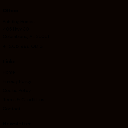
Office
Painting.Homes
405 Hwy 30
Columbiana, AL 35051
+1
205 966 0813
Links
Home
Privacy Policy
Cookie Policy
Terms & Conditions
Contact
Newsletter