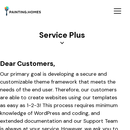
Service Plus
Dear Customers,
Our primary goal is developing a secure and
customizable theme framework that meets the
needs of the end user. Therefore, our customers
are able to create websites using our templates
as easy as 1-2-3! This process requires minimum
knowledge of WordPress and coding, and
extended documentation and our Support Team
is always at your service. However, we ask you to