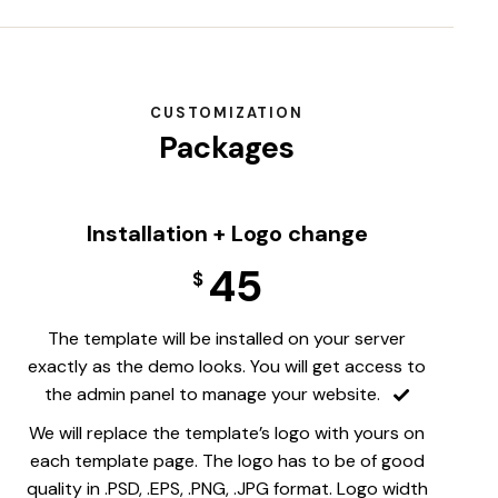
CUSTOMIZATION
Packages
Installation + Logo change
45
$
The template will be installed on your server
exactly as the demo looks. You will get access to
the admin panel to manage your website.
We will replace the template’s logo with yours on
each template page. The logo has to be of good
quality in .PSD, .EPS, .PNG, .JPG format. Logo width