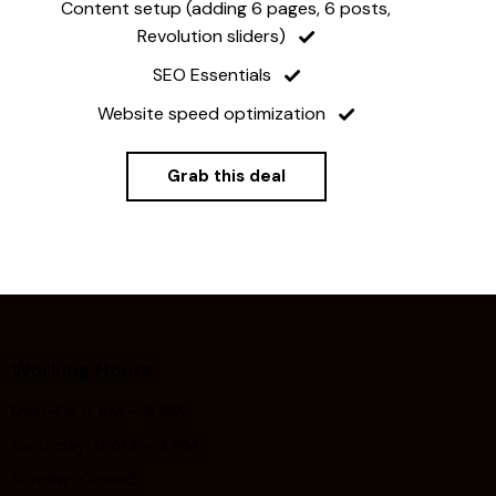
Content setup (adding 6 pages, 6 posts,
Revolution sliders)
SEO Essentials
Website speed optimization
Grab this deal
Working Hours
Mon-Fri: 9 AM – 6 PM
Saturday: 9 AM – 4 PM
Sunday: Closed