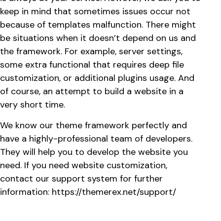
keep in mind that sometimes issues occur not
because of templates malfunction. There might
be situations when it doesn’t depend on us and
the framework. For example, server settings,
some extra functional that requires deep file
customization, or additional plugins usage. And
of course, an attempt to build a website in a
very short time.
We know our theme framework perfectly and
have a highly-professional team of developers.
They will help you to develop the website you
need. If you need website customization,
contact our support system for further
information:
https://themerex.net/support/