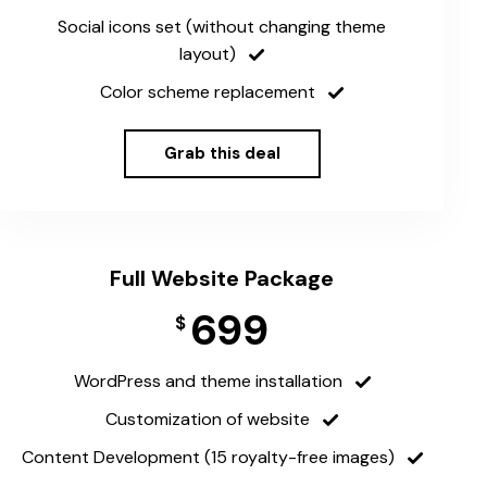
Social icons set (without changing theme
layout)
Color scheme replacement
Grab this deal
Full Website Package
699
$
WordPress and theme installation
Customization of website
Content Development (15 royalty-free images)