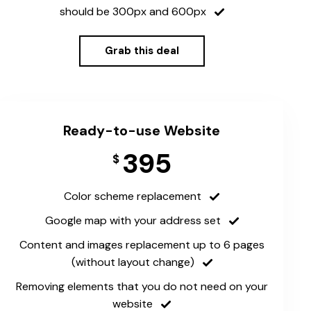
should be 300px and 600px
Grab this deal
Ready-to-use Website
395
$
Color scheme replacement
Google map with your address set
Content and images replacement up to 6 pages
(without layout change)
Removing elements that you do not need on your
website