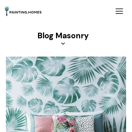
Blog Masonry