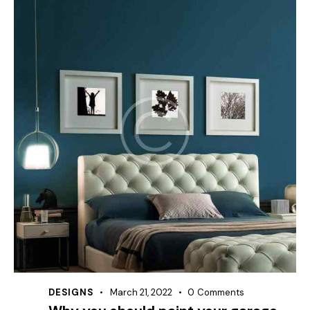
DESIGNS
March 21, 2022
0
Comments