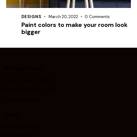
DESIGNS
March 20, 2022
0
Comments
Paint colors to make your room look
bigger
Working Hours
Mon-Fri: 9 AM – 6 PM
Saturday: 9 AM – 4 PM
Sunday: Closed
Office
Painting.Homes
405 Hwy 30