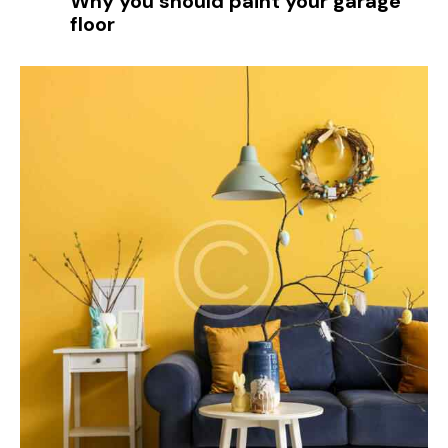
Why you should paint your garage
floor