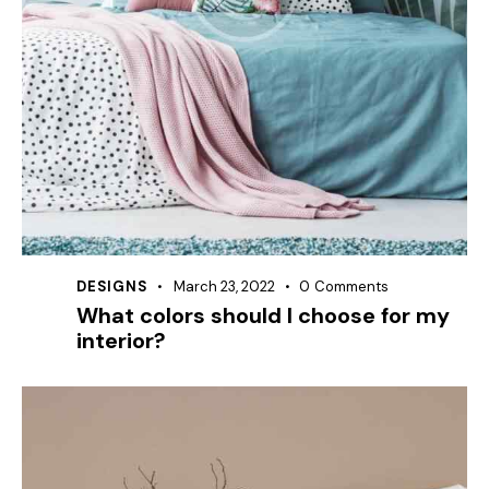
DESIGNS
March 23, 2022
0
Comments
What colors should I choose for my
interior?