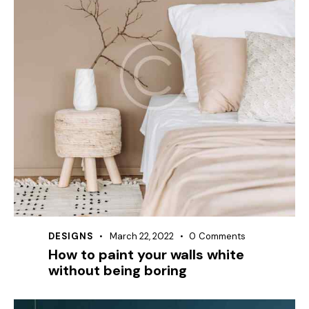
DESIGNS
March 22, 2022
0
Comments
How to paint your walls white
without being boring