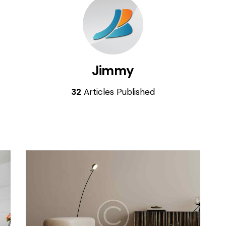
Jimmy
32
Articles Published