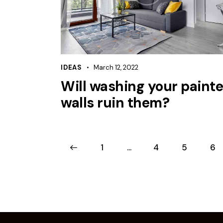
IDEAS
March 12, 2022
Will washing your paint
walls ruin them?
<
1
…
4
5
6