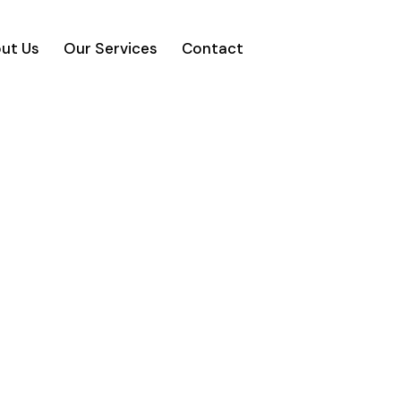
ut Us
Our Services
Contact