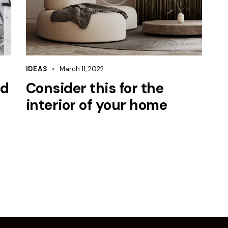
IDEAS
March 11, 2022
ed
Consider this for the
interior of your home