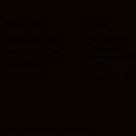
Working Hours
Office
Mon-Fri: 9 AM – 6 PM
Painting.Homes
405 Hwy 30
Saturday: 9 AM – 4 PM
Columbiana, AL 35
Sunday: Closed
+1
205 966 0813
Zenogram
© 2026. All Rights Reserved.