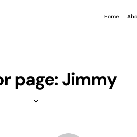
Home
Abo
r page: Jimmy