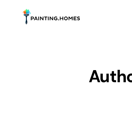
Autho