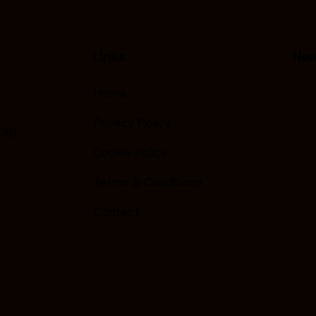
Links
New
Home
Privacy Policy
051
Cookie Policy
Terms & Conditions
Contact